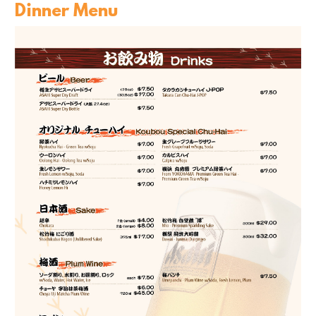
Dinner Menu