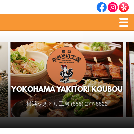
Men
Home
Dinner Menu
Sake & Soju
YOKOHAMA YAKITORI KOUBOU
横浜やきとり工房 (858) 277-8822